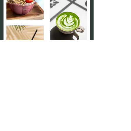
Our Catering