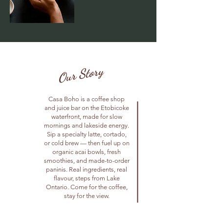
Our Story
Casa Boho is a coffee shop
and juice bar on the Etobicoke
waterfront, made for slow
mornings and lakeside energy.
Sip a specialty latte, cortado,
or cold brew — then fuel up on
organic acai bowls, fresh
smoothies, and made-to-order
paninis. Real ingredients, real
flavour, steps from Lake
Ontario. Come for the coffee,
stay for the view.