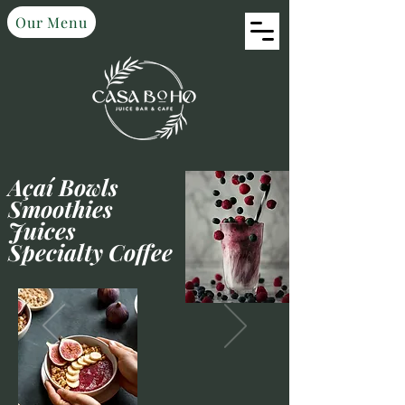
Our Menu
Açaí Bowls
Smoothies
Juices
Specialty Coffee