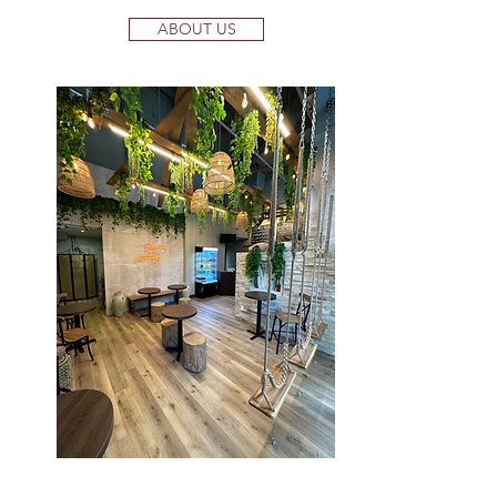
ABOUT US