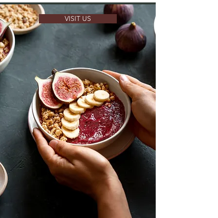
VISIT US